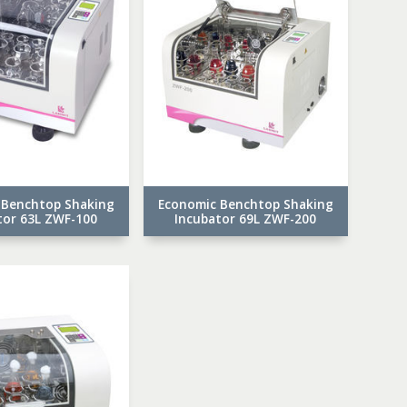
 Benchtop Shaking
Economic Benchtop Shaking
tor 63L ZWF-100
Incubator 69L ZWF-200