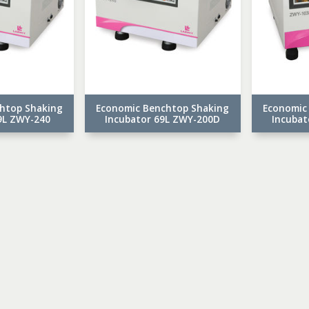
htop Shaking
Economic Benchtop Shaking
Economic
9L ZWY-240
Incubator 69L ZWY-200D
Incubat