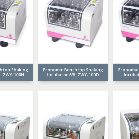
htop Shaking
Economic Benchtop Shaking
Economic
3L ZWY-100H
Incubator 63L ZWY-100D
Incuba