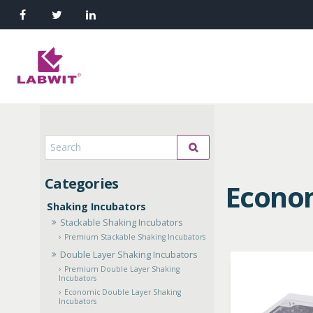
Econom
Shaking Incubators
Stackable Shaking Incubators
Premium Stackable Shaking Incubators
Double Layer Shaking Incubators
Premium Double Layer Shaking
Incubators
Economic Double Layer Shaking
Incubators