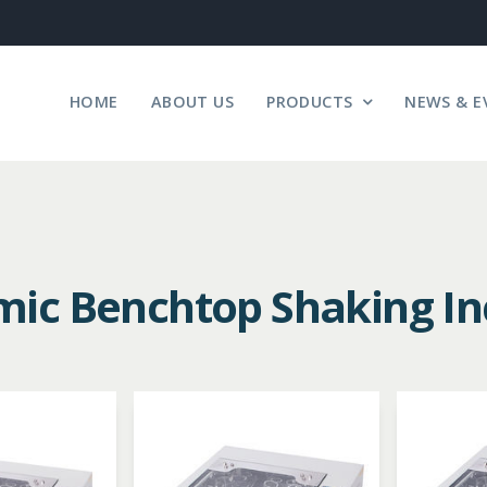
HOME
ABOUT US
PRODUCTS
NEWS & E
ic Benchtop Shaking In