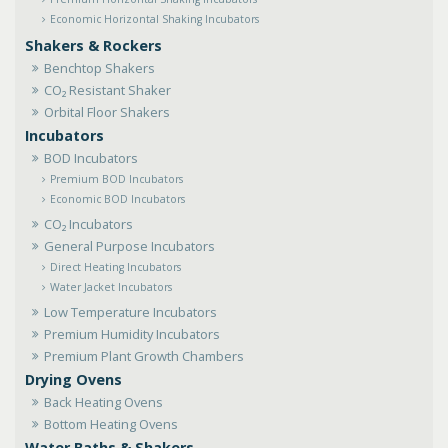
Economic Horizontal Shaking Incubators
Shakers & Rockers
Benchtop Shakers
CO₂ Resistant Shaker
Orbital Floor Shakers
Incubators
BOD Incubators
Premium BOD Incubators
Economic BOD Incubators
CO₂ Incubators
General Purpose Incubators
Direct Heating Incubators
Water Jacket Incubators
Low Temperature Incubators
Premium Humidity Incubators
Premium Plant Growth Chambers
Drying Ovens
Back Heating Ovens
Bottom Heating Ovens
Water Baths & Shakers