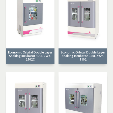
Economic Orbital Double Layer
Economic Orbital Double Layer
Shaking Incubator 170L ZWY-
Shaking Incubator 330L ZWY-
2102C
1102