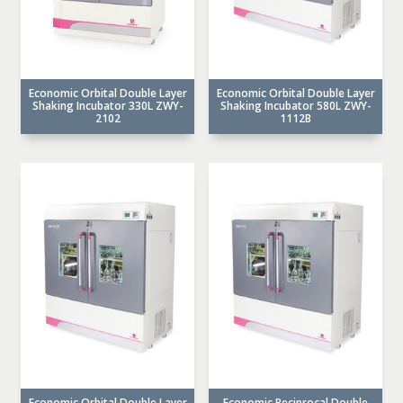
Economic Orbital Double Layer
Economic Orbital Double Layer
Shaking Incubator 330L ZWY-
Shaking Incubator 580L ZWY-
2102
1112B
Economic Orbital Double Layer
Economic Reciprocal Double