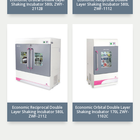
Shaking Incubator 580L ZWY-
Layer Shaking Incubator 580L
2112B
ZWF-1112
Economic Reciprocal Double
Economic Orbital Double Layer
Layer Shaking Incubator 580L
Shaking Incubator 170L ZWY-
ZWF-2112
1102C