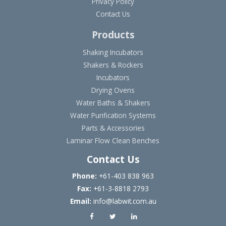
Privacy Policy
Contact Us
Products
Shaking Incubators
Shakers & Rockers
Incubators
Drying Ovens
Water Baths & Shakers
Water Purification Systems
Parts & Accessories
Laminar Flow Clean Benches
Contact Us
Phone:
+61-403 838 963
Fax:
+61-3-8818 2793
Email:
info@labwit.com.au