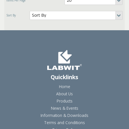
Quicklinks
Home
About Us
Products
News & Events
Information & Downloads
Terms and Conditions