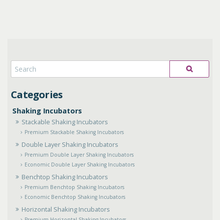
Shaking Incubators
Stackable Shaking Incubators
Premium Stackable Shaking Incubators
Double Layer Shaking Incubators
Premium Double Layer Shaking Incubators
Economic Double Layer Shaking Incubators
Benchtop Shaking Incubators
Premium Benchtop Shaking Incubators
Economic Benchtop Shaking Incubators
Horizontal Shaking Incubators
Premium Horizontal Shaking Incubators