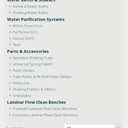
General Water Baths
Shaking Water Baths
Water Purification Systems
NOVA-Smart EU/U
Performa EU/U
Classic DU/D
Titan
Parts & Accessories
Standard Shaking Trays
Universal Spring Pallets
Flask Clamps
Tube Racks & 96 Well Plate Clamps
Sticky mat
Shaking Frames & Others
Grid plates
Laminar Flow Clean Benches
Premium Laminar Flow Clean Benches
Economic Laminar Flow Clean Benches