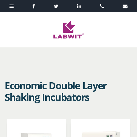
Economic Double Layer
Shaking Incubators