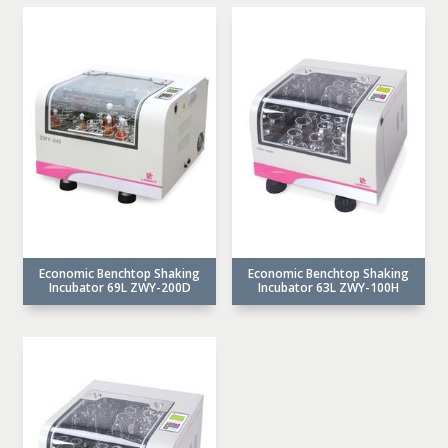
Economic Benchtop Shaking
Economic Benchtop Shaking
Incubator 69L ZWY-200D
Incubator 63L ZWY-100H