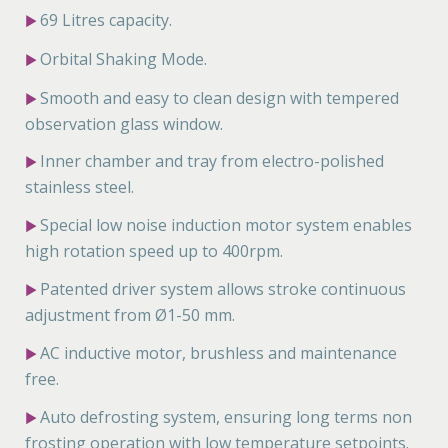
69 Litres capacity.
▶
Orbital Shaking Mode.
▶
Smooth and easy to clean design with tempered
▶
observation glass window.
Inner chamber and tray from electro-polished
▶
stainless steel.
Special low noise induction motor system enables
▶
high rotation speed up to 400rpm.
Patented driver system allows stroke continuous
▶
adjustment from Ø1-50 mm.
AC inductive motor, brushless and maintenance
▶
free.
Auto defrosting system, ensuring long terms non
▶
frosting operation with low temperature setpoints.