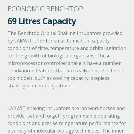
ECONOMIC BENCHTOP
69 Litres Capacity
The Benchtop Orbital Shaking Incubators provided
by LABWIT offer for small to medium capacity
conditions of time, temperature and orbital agitation
for the growth of biological organisms. These
microprocessor controlled shakers have a number
of advanced features that are really unique in bench
top models, such as cooling capacity, stepless
shaking diameter adjustment.
LABWIT shaking incubators are lab workhorses and
provide “set and forget” programmable operating
conditions and precise temperature performance for
a variety of molecular biology techniques. The inner