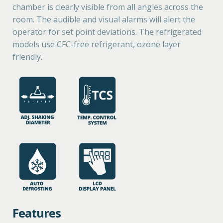
chamber is clearly visible from all angles across the
room. The audible and visual alarms will alert the
operator for set point deviations. The refrigerated
models use CFC-free refrigerant, ozone layer
friendly.
Features