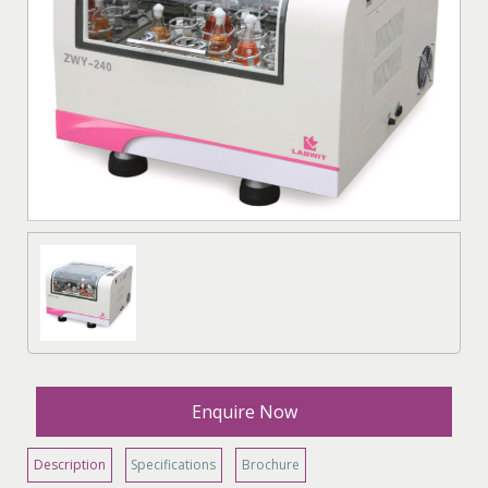
Enquire Now
Description
Specifications
Brochure