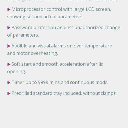
Microprocessor control with large LCD screen,
▶
showing set and actual parameters.
Password protection against unauthorized change
▶
of parameters.
Audible and visual alarms on over temperature
▶
and motor overheating.
Soft start and smooth acceleration after lid
▶
opening.
Timer up to 9999 mins and continuous mode.
▶
Predrilled standard tray included, without clamps.
▶