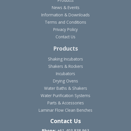
Products
News & Events
Information & Downloads
Terms and Conditions
Privacy Policy
Contact Us
Products
Shaking Incubators
Shakers & Rockers
Incubators
Drying Ovens
Water Baths & Shakers
Water Purification Systems
Parts & Accessories
Laminar Flow Clean Benches
Contact Us
Phone:
+61-403 838 963