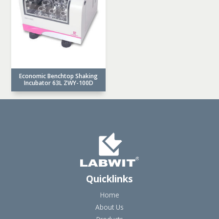
Economic Benchtop Shaking
Incubator 63L ZWY-100D
Quicklinks
Home
About Us