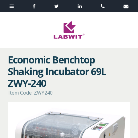
Economic Benchtop
Shaking Incubator 69L
ZWY-240
Item Code: ZWY240