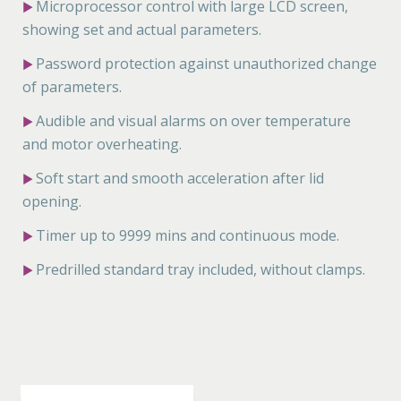
Microprocessor control with large LCD screen,
▶
showing set and actual parameters.
Password protection against unauthorized change
▶
of parameters.
Audible and visual alarms on over temperature
▶
and motor overheating.
Soft start and smooth acceleration after lid
▶
opening.
Timer up to 9999 mins and continuous mode.
▶
Predrilled standard tray included, without clamps.
▶