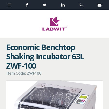
Economic Benchtop
Shaking Incubator 63L
ZWF-100
Item Code: ZWF100