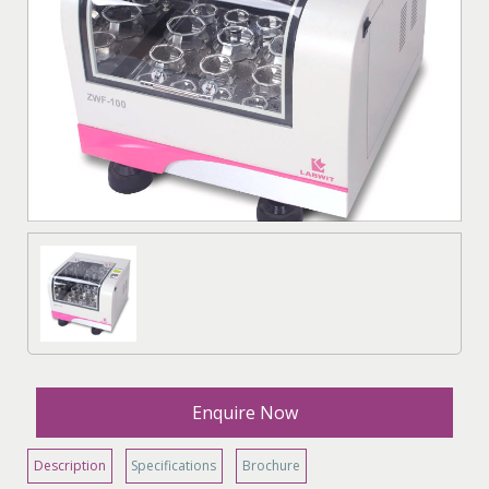
Enquire Now
Description
Specifications
Brochure