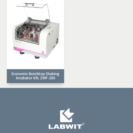
Economic Benchtop Shaking
Incubator 69L ZWF-200