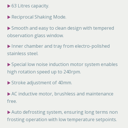
63 Litres capacity.
▶
Reciprocal Shaking Mode.
▶
Smooth and easy to clean design with tempered
▶
observation glass window.
Inner chamber and tray from electro-polished
▶
stainless steel.
Special low noise induction motor system enables
▶
high rotation speed up to 240rpm.
Stroke adjustment of 40mm.
▶
AC inductive motor, brushless and maintenance
▶
free.
Auto defrosting system, ensuring long terms non
▶
frosting operation with low temperature setpoints.