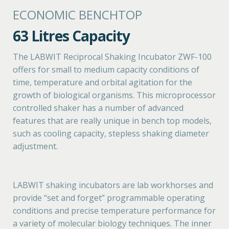
ECONOMIC BENCHTOP
63 Litres Capacity
The LABWIT Reciprocal Shaking Incubator ZWF-100
offers for small to medium capacity conditions of
time, temperature and orbital agitation for the
growth of biological organisms. This microprocessor
controlled shaker has a number of advanced
features that are really unique in bench top models,
such as cooling capacity, stepless shaking diameter
adjustment.
LABWIT shaking incubators are lab workhorses and
provide “set and forget” programmable operating
conditions and precise temperature performance for
a variety of molecular biology techniques. The inner