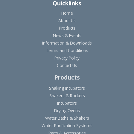
Quicklinks
Home
About Us
Products
News & Events
Information & Downloads
Terms and Conditions
Privacy Policy
Contact Us
Products
Shaking Incubators
Shakers & Rockers
Incubators
Drying Ovens
Water Baths & Shakers
Water Purification Systems
Parts & Accessories