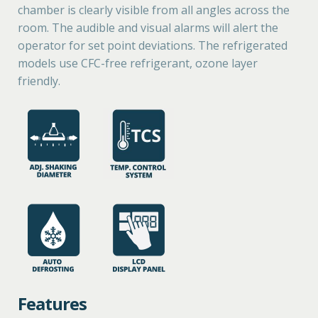
chamber is clearly visible from all angles across the
room. The audible and visual alarms will alert the
operator for set point deviations. The refrigerated
models use CFC-free refrigerant, ozone layer
friendly.
Features