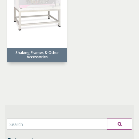
Shaking Frames & Other
Accessories