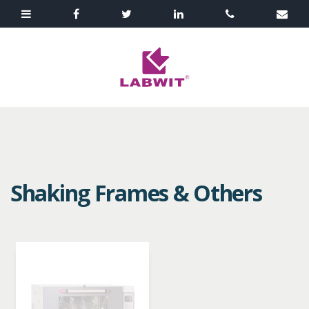
Shaking Frames & Others