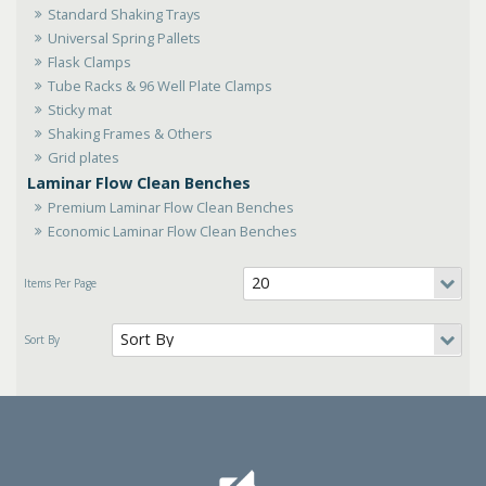
Standard Shaking Trays
Universal Spring Pallets
Flask Clamps
Tube Racks & 96 Well Plate Clamps
Sticky mat
Shaking Frames & Others
Grid plates
Laminar Flow Clean Benches
Premium Laminar Flow Clean Benches
Economic Laminar Flow Clean Benches