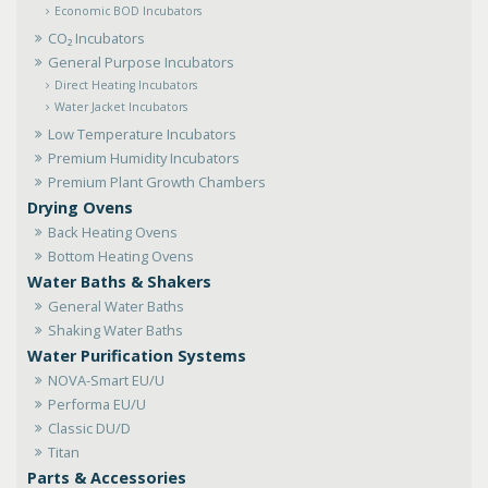
Economic BOD Incubators
CO₂ Incubators
General Purpose Incubators
Direct Heating Incubators
Water Jacket Incubators
Low Temperature Incubators
Premium Humidity Incubators
Premium Plant Growth Chambers
Drying Ovens
Back Heating Ovens
Bottom Heating Ovens
Water Baths & Shakers
General Water Baths
Shaking Water Baths
Water Purification Systems
NOVA-Smart EU/U
Performa EU/U
Classic DU/D
Titan
Parts & Accessories