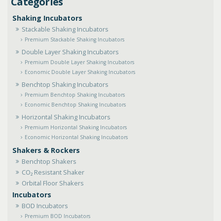
Shaking Incubators
Stackable Shaking Incubators
Premium Stackable Shaking Incubators
Double Layer Shaking Incubators
Premium Double Layer Shaking Incubators
Economic Double Layer Shaking Incubators
Benchtop Shaking Incubators
Premium Benchtop Shaking Incubators
Economic Benchtop Shaking Incubators
Horizontal Shaking Incubators
Premium Horizontal Shaking Incubators
Economic Horizontal Shaking Incubators
Shakers & Rockers
Benchtop Shakers
CO₂ Resistant Shaker
Orbital Floor Shakers
Incubators
BOD Incubators
Premium BOD Incubators