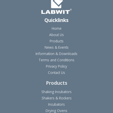
Quicklinks
Home
About Us
Products
News & Events
Information & Downloads
Terms and Conditions
Privacy Policy
Contact Us
Products
Shaking Incubators
Shakers & Rockers
Incubators
Drying Ovens