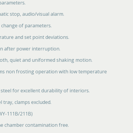
 parameters.
atic stop, audio/visual alarm.
 change of parameters.
ature and set point deviations.
n after power interruption.
oth, quiet and uniformed shaking motion.
ms non frosting operation with low temperature
teel for excellent durability of interiors.
l tray, clamps excluded.
 ZWY-111B/211B)
the chamber contamination free.