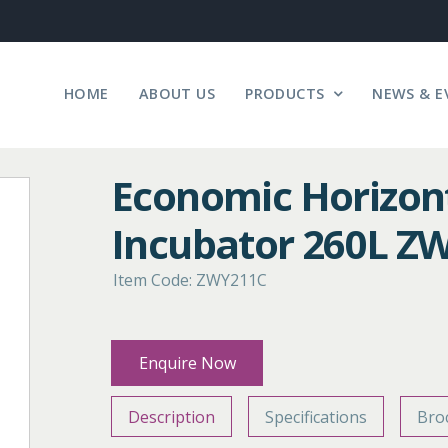
HOME
ABOUT US
PRODUCTS
NEWS & E
Economic Horizon
Incubator 260L Z
Item Code: ZWY211C
Enquire Now
Description
Specifications
Bro