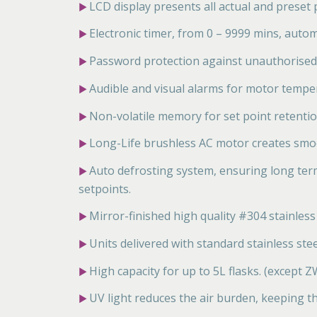
LCD display presents all actual and preset
▶
Electronic timer, from 0 – 9999 mins, autom
▶
Password protection against unauthorised
▶
Audible and visual alarms for motor temper
▶
Non-volatile memory for set point retentio
▶
Long-Life brushless AC motor creates smo
▶
Auto defrosting system, ensuring long ter
▶
setpoints.
Mirror-finished high quality #304 stainless s
▶
Units delivered with standard stainless stee
▶
High capacity for up to 5L flasks. (except
▶
UV light reduces the air burden, keeping 
▶