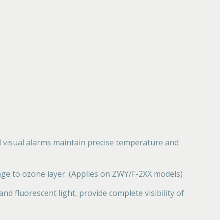
d visual alarms maintain precise temperature and
ge to ozone layer. (Applies on ZWY/F-2XX models)
d fluorescent light, provide complete visibility of