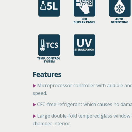
Features
Microprocessor controller with audible an
▶
speed.
CFC-free refrigerant which causes no dama
▶
Large double-fold tempered glass window an
▶
chamber interior.