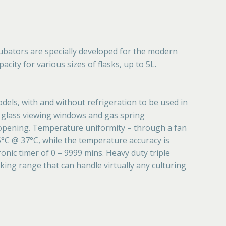
ubators are specially developed for the modern
city for various sizes of flasks, up to 5L.
dels, with and without refrigeration to be used in
ge glass viewing windows and gas spring
 opening. Temperature uniformity – through a fan
.5°C @ 37°C, while the temperature accuracy is
onic timer of 0 – 9999 mins. Heavy duty triple
ing range that can handle virtually any culturing