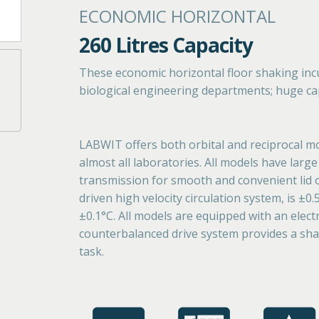
ECONOMIC HORIZONTAL
260 Litres Capacity
These economic horizontal floor shaking inc
biological engineering departments; huge capa
LABWIT offers both orbital and reciprocal mo
almost all laboratories. All models have lar
transmission for smooth and convenient lid
driven high velocity circulation system, is ±0
±0.1°C. All models are equipped with an electr
counterbalanced drive system provides a shak
task.