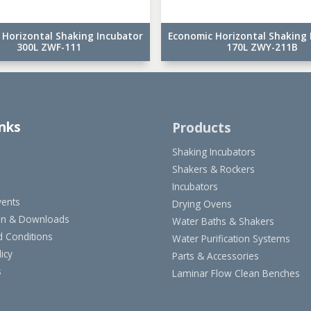
 Horizontal Shaking Incubator
Economic Horizontal Shaking 
300L ZWF-111
170L ZWY-211B
inks
Products
Shaking Incubators
Shakers & Rockers
Incubators
ents
Drying Ovens
on & Downloads
Water Baths & Shakers
 Conditions
Water Purification Systems
icy
Parts & Accessories
s
Laminar Flow Clean Benches