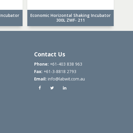
Incubator
Economic Horizontal Shaking Incubator
300L ZWF- 211
Contact Us
Phone:
+61-403 838 963
Fax:
+61-3-8818 2793
Email:
info@labwit.com.au