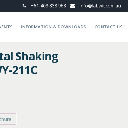
+61-403 838 963
info@labwit.com.au
VENTS
INFORMATION & DOWNLOADS
CONTACT US
tal Shaking
WY-211C
chure