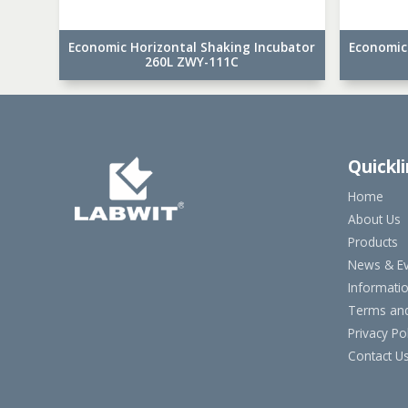
Economic Horizontal Shaking Incubator
Economic
260L ZWY-111C
Quickl
Home
About Us
Products
News & Ev
Informati
Terms and
Privacy Pol
Contact U