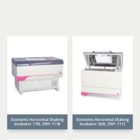
Economic Horizontal Shaking
Economic Horizontal Shaking
Incubator 170L ZWY-111B
Incubator 260L ZWY-111C