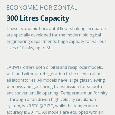
ECONOMIC HORIZONTAL
300 Litres Capacity
These economic horizontal floor shaking incubators
are specially developed for the modern biological
engineering departments; huge capacity for various
sizes of flasks, up to 5L.
LABWIT offers both orbital and reciprocal models,
with and without refrigeration to be used in almost
all laboratories. All models have large glass viewing
windows and gas spring transmission for smooth
and convenient lid opening. Temperature uniformity
– through a fan driven high velocity circulation
system, is ±0.5°C @ 37°C, while the temperature
accuracy is ±0.1°C. All models are equipped with an