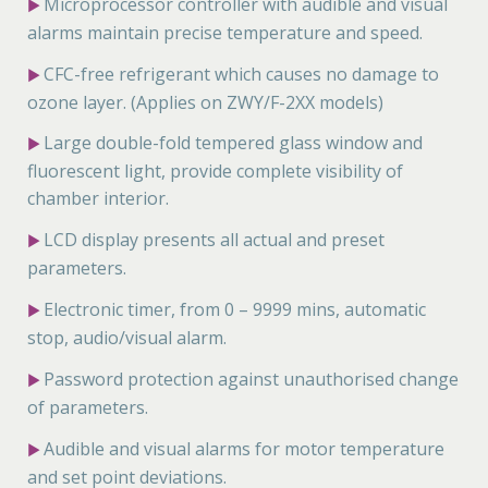
Microprocessor controller with audible and visual
▶
alarms maintain precise temperature and speed.
CFC-free refrigerant which causes no damage to
▶
ozone layer. (Applies on ZWY/F-2XX models)
Large double-fold tempered glass window and
▶
fluorescent light, provide complete visibility of
chamber interior.
LCD display presents all actual and preset
▶
parameters.
Electronic timer, from 0 – 9999 mins, automatic
▶
stop, audio/visual alarm.
Password protection against unauthorised change
▶
of parameters.
Audible and visual alarms for motor temperature
▶
and set point deviations.