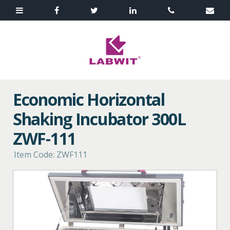
Economic Horizontal
Shaking Incubator 300L
ZWF-111
Item Code: ZWF111