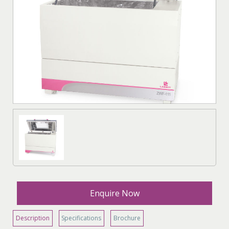
Enquire Now
Description
Specifications
Brochure