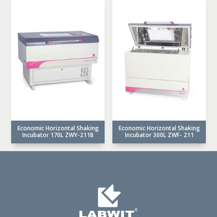
Economic Horizontal Shaking
Economic Horizontal Shaking
Incubator 170L ZWY-211B
Incubator 300L ZWF- 211