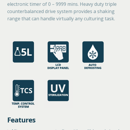
electronic timer of 0 – 9999 mins. Heavy duty triple
counterbalanced drive system provides a shaking
range that can handle virtually any culturing task.
Features