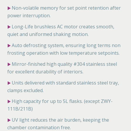
Non-volatile memory for set point retention after
▶
power interruption.
Long-Life brushless AC motor creates smooth,
▶
quiet and uniformed shaking motion.
Auto defrosting system, ensuring long terms non
▶
frosting operation with low temperature setpoints.
Mirror-finished high quality #304 stainless steel
▶
for excellent durability of interiors.
Units delivered with standard stainless steel tray,
▶
clamps excluded.
High capacity for up to 5L flasks. (except ZWY-
▶
111B/211B)
UV light reduces the air burden, keeping the
▶
chamber contamination free.