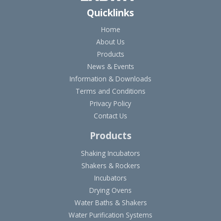
Quicklinks
Home
About Us
Products
News & Events
Information & Downloads
Terms and Conditions
Privacy Policy
Contact Us
Products
Shaking Incubators
Shakers & Rockers
Incubators
Drying Ovens
Water Baths & Shakers
Water Purification Systems