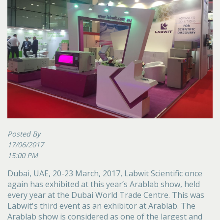
Posted By
17/06/2017
15:00 PM
Dubai, UAE, 20-23 March, 2017, Labwit Scientific once
again has exhibited at this year’s Arablab show, held
every year at the Dubai World Trade Centre. This was
Labwit's third event as an exhibitor at Arablab. The
Arablab show is considered as one of the largest and