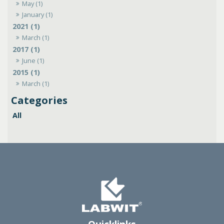
May (1)
January (1)
2021 (1)
March (1)
2017 (1)
June (1)
2015 (1)
March (1)
All