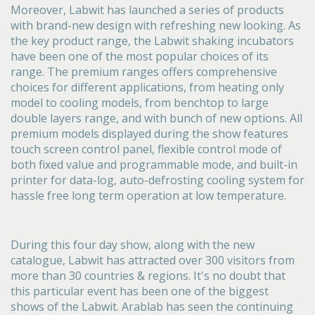
Moreover, Labwit has launched a series of products
with brand-new design with refreshing new looking. As
the key product range, the Labwit shaking incubators
have been one of the most popular choices of its
range. The premium ranges offers comprehensive
choices for different applications, from heating only
model to cooling models, from benchtop to large
double layers range, and with bunch of new options. All
premium models displayed during the show features
touch screen control panel, flexible control mode of
both fixed value and programmable mode, and built-in
printer for data-log, auto-defrosting cooling system for
hassle free long term operation at low temperature.
During this four day show, along with the new
catalogue, Labwit has attracted over 300 visitors from
more than 30 countries & regions. It's no doubt that
this particular event has been one of the biggest
shows of the Labwit. Arablab has seen the continuing