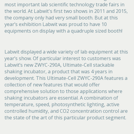
most important lab scientific technology trade fairs in
the world. At Labwit's first two shows in 2011 and 2015,
the company only had very small booth. But at this
year’s exhibition Labwit was proud to have 10
equipments on display with a quadruple sized booth!
Labwit displayed a wide variety of lab equipment at this
year’s show. Of particular interest to customers was
Labwit’s new ZWYC-290A, Ultimate-Cell stackable
shaking incubator, a product that was 4 years in
development. This Ultimate-Cell ZWYC-290A features a
collection of new features that would offer
comprehensive solution to those applications where
shaking incubators are essential. A combination of
temperature, speed, photosynthetic lighting, active
controlled humidity, and CO2 concentration control are
the state of the art of this particular product segment.