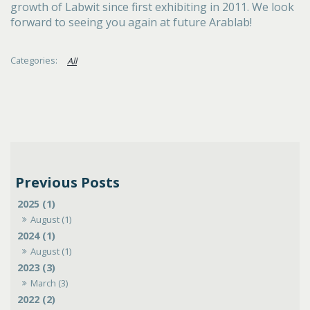
growth of Labwit since first exhibiting in 2011. We look
forward to seeing you again at future Arablab!
All
2025 (1)
August (1)
2024 (1)
August (1)
2023 (3)
March (3)
2022 (2)