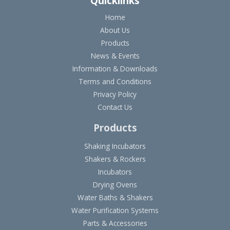
Quicklinks
Home
About Us
Products
News & Events
Information & Downloads
Terms and Conditions
Privacy Policy
Contact Us
Products
Shaking Incubators
Shakers & Rockers
Incubators
Drying Ovens
Water Baths & Shakers
Water Purification Systems
Parts & Accessories