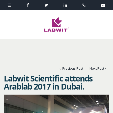
Previous Post
Next Post
Labwit Scientific attends
Arablab 2017 in Dubai.