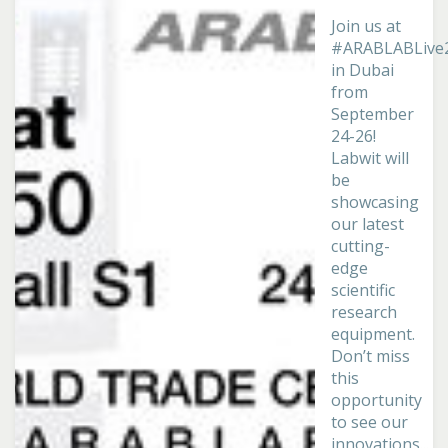
Join us at
#ARABLABLive
in Dubai
from
September
24-26!
Labwit will
be
showcasing
our latest
cutting-
edge
scientific
research
equipment.
Don’t miss
this
opportunity
to see our
innovations...