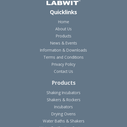
Quicklinks
Home
About Us
Products
News & Events
Information & Downloads
Terms and Conditions
Privacy Policy
Contact Us
Products
Shaking Incubators
Shakers & Rockers
Incubators
Drying Ovens
Water Baths & Shakers