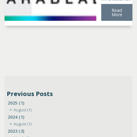
Read
More
2025 (1)
August (1)
2024 (1)
August (1)
2023 (3)