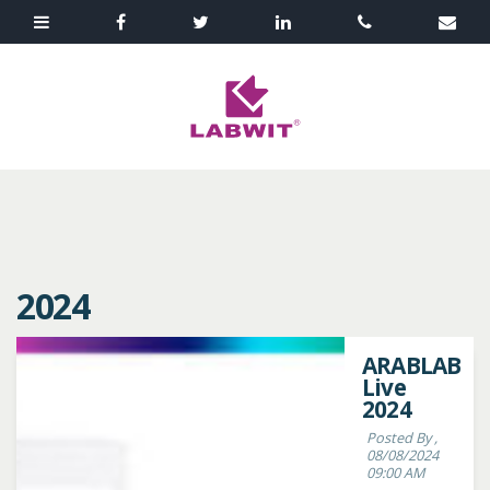
2024
ARABLAB
Live
2024
Posted By ,
08/08/2024
09:00 AM