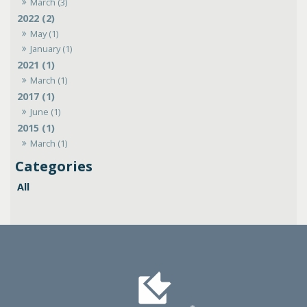
March (3)
2022 (2)
May (1)
January (1)
2021 (1)
March (1)
2017 (1)
June (1)
2015 (1)
March (1)
All