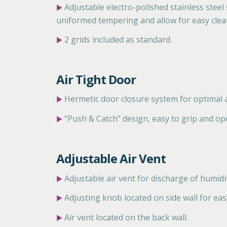
Adjustable electro-polished stainless steel
▶
uniformed tempering and allow for easy clea
2 grids included as standard.
▶
Air Tight Door
Hermetic door closure system for optimal a
▶
“Push & Catch” design, easy to grip and op
▶
Adjustable Air Vent
Adjustable air vent for discharge
of humidi
▶
Adjusting knob located on side
wall for eas
▶
Air vent located on the back wall.
▶