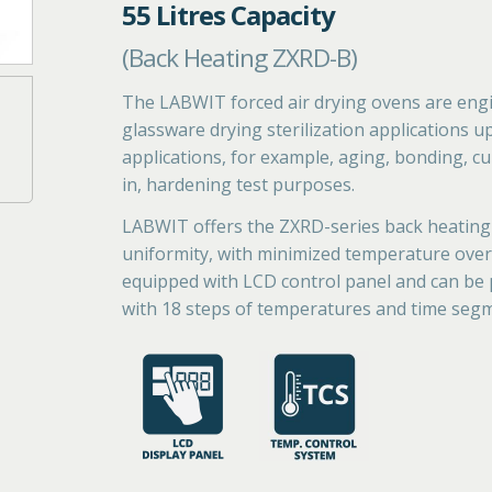
55 Litres Capacity
(Back Heating ZXRD-B)
The LABWIT forced air drying ovens are engi
glassware drying sterilization applications u
applications, for example, aging, bonding, cur
in, hardening test purposes.
LABWIT offers the ZXRD-series back heating
uniformity, with minimized temperature overs
equipped with LCD control panel and can be
with 18 steps of temperatures and time seg