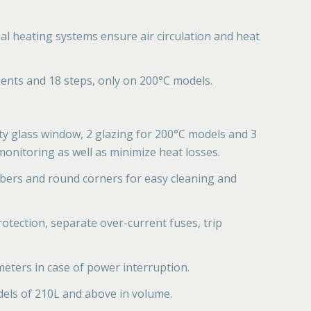
l heating systems ensure air circulation and heat
ents and 18 steps, only on 200°C models.
ty glass window, 2 glazing for 200°C models and 3
onitoring as well as minimize heat losses.
mbers and round corners for easy cleaning and
otection, separate over-current fuses, trip
eters in case of power interruption.
dels of 210L and above in volume.