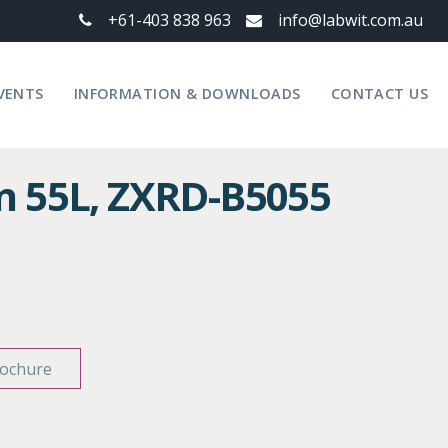
+61-403 838 963
info@labwit.com.au
VENTS
INFORMATION & DOWNLOADS
CONTACT US
n 55L, ZXRD-B5055
ochure