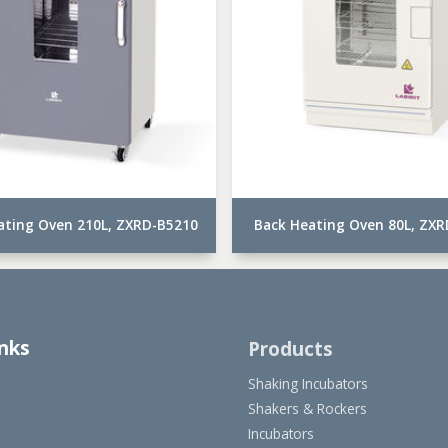
ating Oven 210L, ZXRD-B5210
Back Heating Oven 80L, ZX
inks
Products
Shaking Incubators
Shakers & Rockers
Incubators