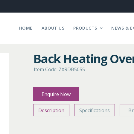
HOME
ABOUT US
PRODUCTS
NEWS & E
Back Heating Ove
Item Code: ZXRDB5055
Enquire Now
Description
Specifications
Br