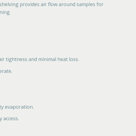
 shelving provides air flow around samples for
ning.
ir tightness and minimal heat loss.
erate.
ty evaporation.
y access.