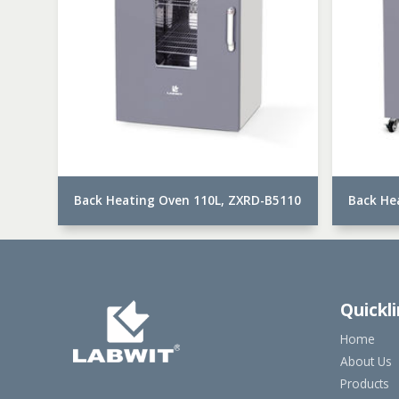
Back Heating Oven 110L, ZXRD-B5110
Back He
Quickl
Home
About Us
Products