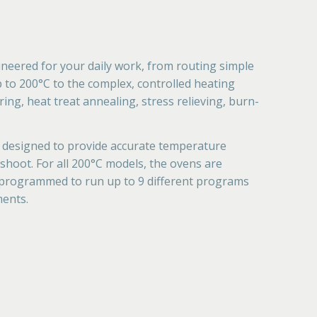
neered for your daily work, from routing simple
p to 200°C to the complex, controlled heating
ing, heat treat annealing, stress relieving, burn-
 designed to provide accurate temperature
hoot. For all 200°C models, the ovens are
 programmed to run up to 9 different programs
ments.