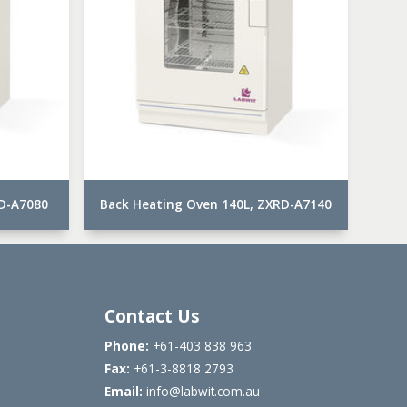
RD-A7080
Back Heating Oven 140L, ZXRD-A7140
Contact Us
Phone:
+61-403 838 963
Fax:
+61-3-8818 2793
Email:
info@labwit.com.au