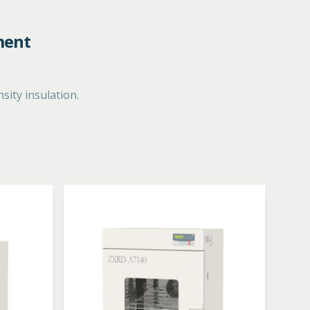
ment
ity insulation.