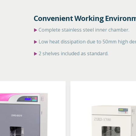
Convenient Working Environ
Complete stainless steel inner
chamber.
▶
Low heat dissipation due to
50mm high dens
▶
2 shelves included as standard.
▶