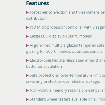
Features
Forced-air convection and three-dimensiona
▶
distribution.
PID Microprocessor controller with 9 segm
▶
Large LCD display on 200°C models.
▶
Argon-filled multiple glazed tempered safe
▶
glazing for 300°C models, optimizes sample m
Electro-polished stainless steel inner cha
▶
better air circulation.
Safe protections: over-temperature limit pr
▶
switching protection over electric leakage.
Non-volatile memory retains pre-set param
▶
Standard wheel casters available on all mo
▶