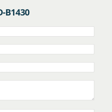
D-B1430