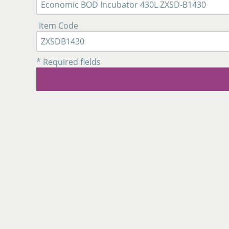
Item Code
* Required fields