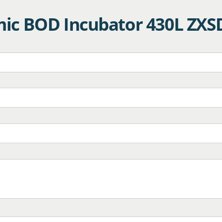
ic BOD Incubator 430L ZXS