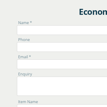
Econom
Name *
Phone
Email *
Enquiry
Item Name