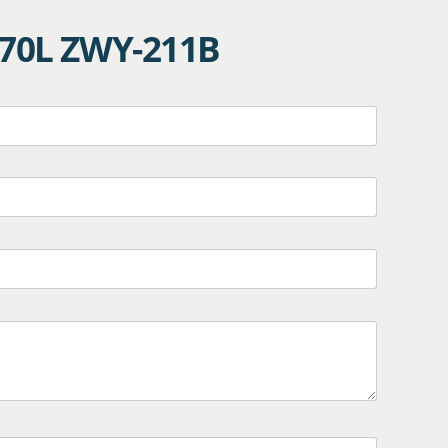
170L ZWY-211B