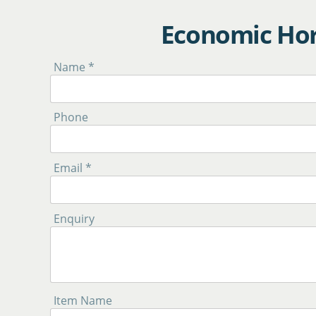
Economic Hor
Name *
Phone
Email *
Enquiry
Item Name