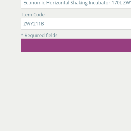
Item Code
* Required fields