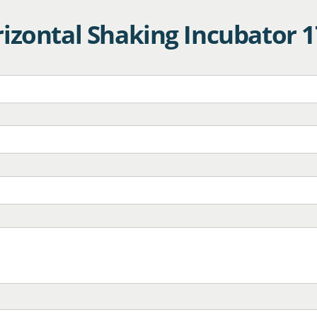
izontal Shaking Incubator 