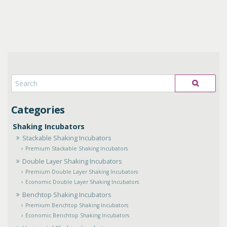
Shaking Incubators
Stackable Shaking Incubators
Premium Stackable Shaking Incubators
Double Layer Shaking Incubators
Premium Double Layer Shaking Incubators
Economic Double Layer Shaking Incubators
Benchtop Shaking Incubators
Premium Benchtop Shaking Incubators
Economic Benchtop Shaking Incubators