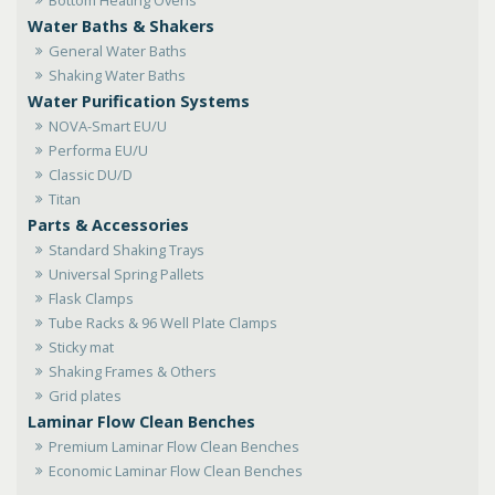
Water Baths & Shakers
General Water Baths
Shaking Water Baths
Water Purification Systems
NOVA-Smart EU/U
Performa EU/U
Classic DU/D
Titan
Parts & Accessories
Standard Shaking Trays
Universal Spring Pallets
Flask Clamps
Tube Racks & 96 Well Plate Clamps
Sticky mat
Shaking Frames & Others
Grid plates
Laminar Flow Clean Benches
Premium Laminar Flow Clean Benches
Economic Laminar Flow Clean Benches