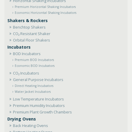
Horizontal Shaking Incubators
Premium Horizontal Shaking Incubators
Economic Horizontal Shaking Incubators
Shakers & Rockers
Benchtop Shakers
CO₂ Resistant Shaker
Orbital Floor Shakers
Incubators
BOD Incubators
Premium BOD Incubators
Economic BOD Incubators
CO₂ Incubators
General Purpose Incubators
Direct Heating Incubators
Water Jacket Incubators
Low Temperature Incubators
Premium Humidity Incubators
Premium Plant Growth Chambers
Drying Ovens
Back Heating Ovens
Bottom Heating Ovens