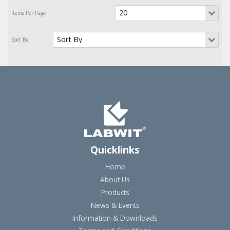
Quicklinks
Home
About Us
Products
News & Events
Information & Downloads