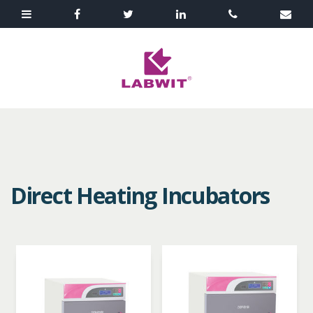
Direct Heating Incubators