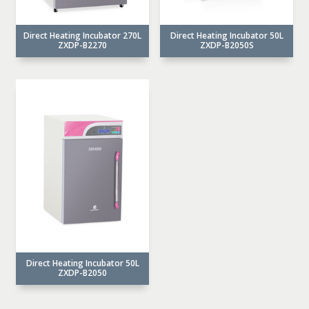
Direct Heating Incubator 270L
Direct Heating Incubator 50L
ZXDP-B2270
ZXDP-B2050S
Direct Heating Incubator 50L
ZXDP-B2050