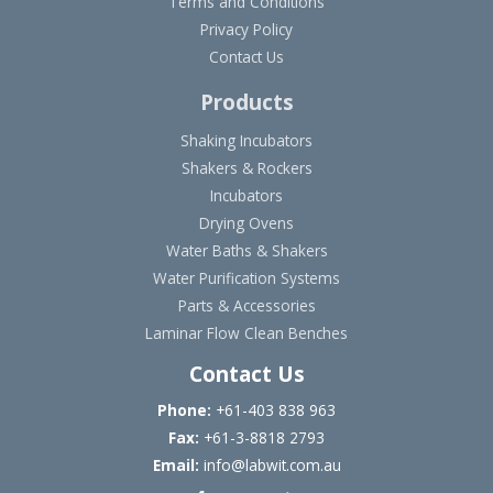
Terms and Conditions
Privacy Policy
Contact Us
Products
Shaking Incubators
Shakers & Rockers
Incubators
Drying Ovens
Water Baths & Shakers
Water Purification Systems
Parts & Accessories
Laminar Flow Clean Benches
Contact Us
Phone:
+61-403 838 963
Fax:
+61-3-8818 2793
Email:
info@labwit.com.au