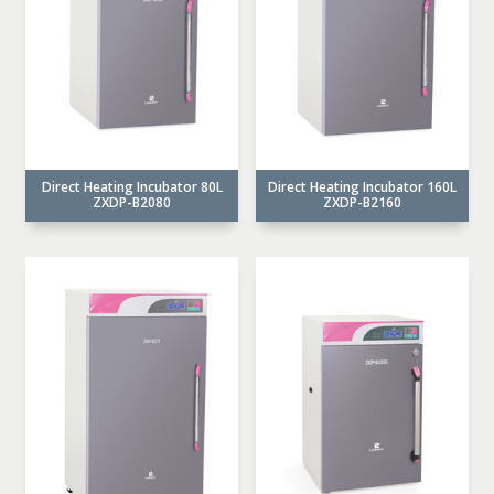
Direct Heating Incubator 80L
Direct Heating Incubator 160L
ZXDP-B2080
ZXDP-B2160